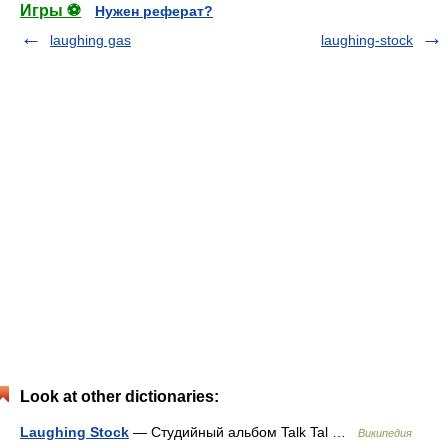
Игры ⚽
Нужен реферат?
laughing gas
laughing-stock
Look at other dictionaries:
Laughing Stock
— Студийный альбом Talk Tal …
Википедия