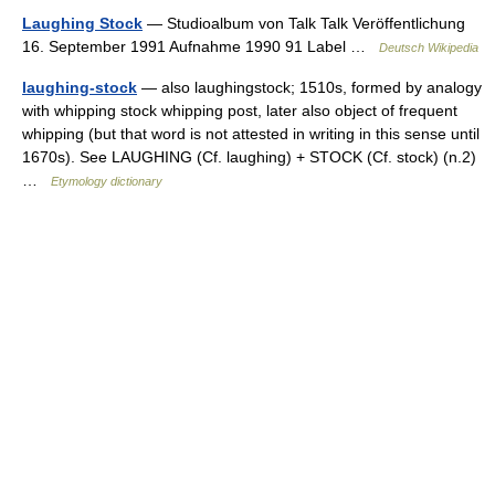
Laughing Stock
— Studioalbum von Talk Talk Veröffentlichung
16. September 1991 Aufnahme 1990 91 Label …
Deutsch Wikipedia
laughing-stock
— also laughingstock; 1510s, formed by analogy
with whipping stock whipping post, later also object of frequent
whipping (but that word is not attested in writing in this sense until
1670s). See LAUGHING (Cf. laughing) + STOCK (Cf. stock) (n.2)
…
Etymology dictionary