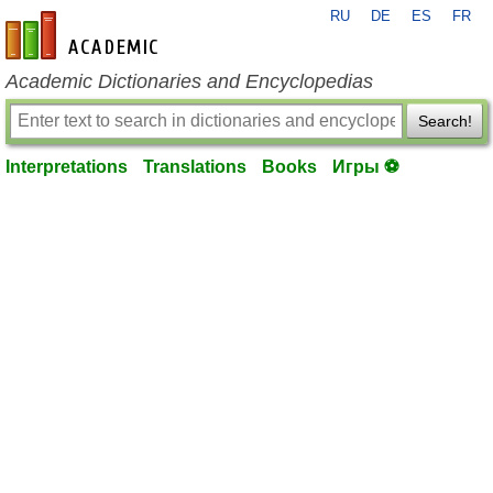
RU
DE
ES
FR
en-academic.com
Academic Dictionaries and Encyclopedias
Search!
Interpretations
Translations
Books
Игры ⚽