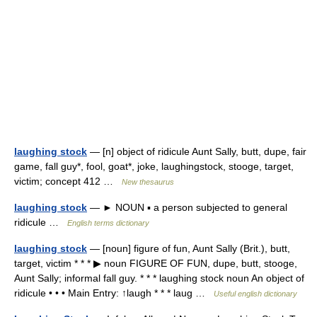
laughing stock
— [n] object of ridicule Aunt Sally, butt, dupe, fair
game, fall guy*, fool, goat*, joke, laughingstock, stooge, target,
victim; concept 412 …
New thesaurus
laughing stock
— ► NOUN ▪ a person subjected to general
ridicule …
English terms dictionary
laughing stock
— [noun] figure of fun, Aunt Sally (Brit.), butt,
target, victim * * * ▶ noun FIGURE OF FUN, dupe, butt, stooge,
Aunt Sally; informal fall guy. * * * laughing stock noun An object of
ridicule • • • Main Entry: ↑laugh * * * laug …
Useful english dictionary