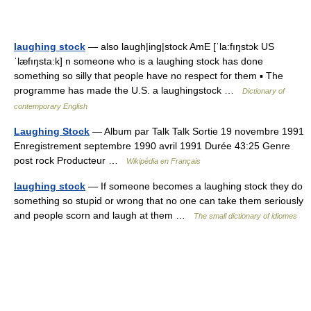
laughing stock
— also laugh|ing|stock AmE [ˈla:fıŋstɔk US
ˈlæfıŋsta:k] n someone who is a laughing stock has done
something so silly that people have no respect for them ▪ The
programme has made the U.S. a laughingstock …
Dictionary of
contemporary English
Laughing Stock
— Album par Talk Talk Sortie 19 novembre 1991
Enregistrement septembre 1990 avril 1991 Durée 43:25 Genre
post rock Producteur …
Wikipédia en Français
laughing stock
— If someone becomes a laughing stock they do
something so stupid or wrong that no one can take them seriously
and people scorn and laugh at them …
The small dictionary of idiomes