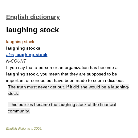
English dictionary
laughing stock
laughing stock
laughing stocks
also
laughing-stock
N-COUNT
If you say that a person or an organization has become a
laughing stock
, you mean that they are supposed to be
important or serious but have been made to seem ridiculous.
The truth must never get out. If it did she would be a laughing-
stock.
...his policies became the laughing stock of the financial
community.
English dictionary
.
2008
.