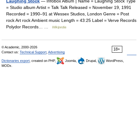
Laughing Stock
— Infobox Album | Name = Laughing Stock Type
= Studio album Artist = Talk Talk Released = November 19, 1991
Recorded = 1990–91 at Wessex Studios, London Genre = Post
rock Art rock Ambient music Length = 43:25 Label = Verve Records
Polydor Records… …
Wikipedia
© Academic, 2000-2026
18+
Contact us:
Technical Support
,
Advertising
Dictionaries export
, created on PHP,
Joomla,
Drupal,
WordPress,
MODx.